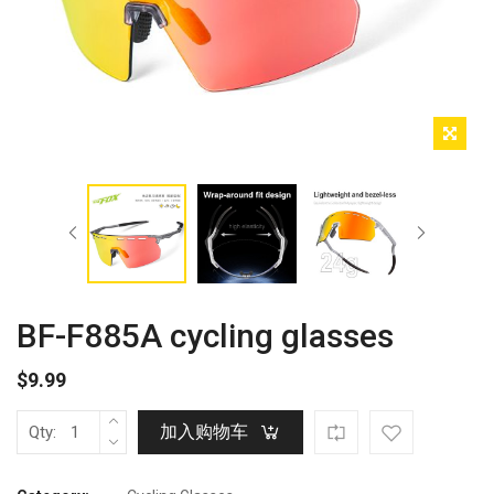
BF-F885A cycling glasses
$
9.99
加入购物车
Qty: