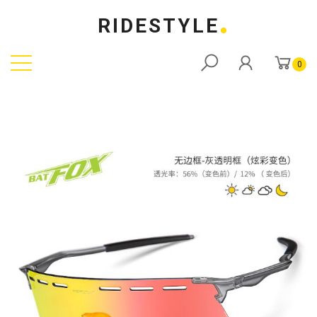
RIDESTYLE
0