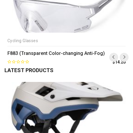
Cycling Glasses
F883 (Transparent Color-changing Anti-Fog)
$
14.20
LATEST PRODUCTS