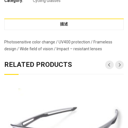
Category:
Cycling Glasses
描述
Photosensitive color change / UV400 protection / Frameless
design / Wide field of vision / Impact – resistant lenses
RELATED PRODUCTS